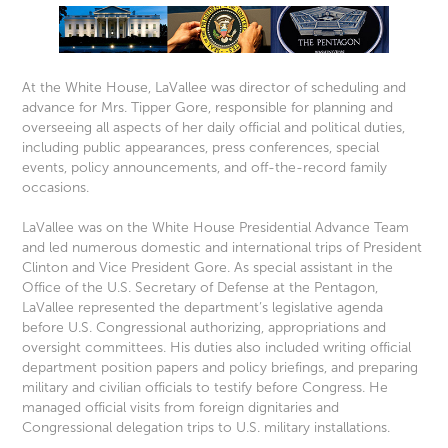
At the White House, LaVallee was director of scheduling and
advance for Mrs. Tipper Gore, responsible for planning and
overseeing all aspects of her daily official and political duties,
including public appearances, press conferences, special
events, policy announcements, and off-the-record family
occasions.
LaVallee was on the White House Presidential Advance Team
and led numerous domestic and international trips of President
Clinton and Vice President Gore. As special assistant in the
Office of the U.S. Secretary of Defense at the Pentagon,
LaVallee represented the department’s legislative agenda
before U.S. Congressional authorizing, appropriations and
oversight committees. His duties also included writing official
department position papers and policy briefings, and preparing
military and civilian officials to testify before Congress. He
managed official visits from foreign dignitaries and
Congressional delegation trips to U.S. military installations.