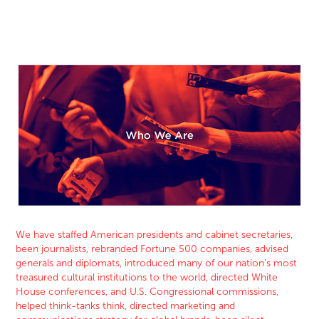
We have staffed American presidents and cabinet secretaries,
been journalists, rebranded Fortune 500 companie
s, advised
generals and diplomats, introduced many of our nation’s most
treasured cultural institutions to the world, directed White
House conferences, and U.S. Congressional commissions,
helped think-tanks think, directed marketing and