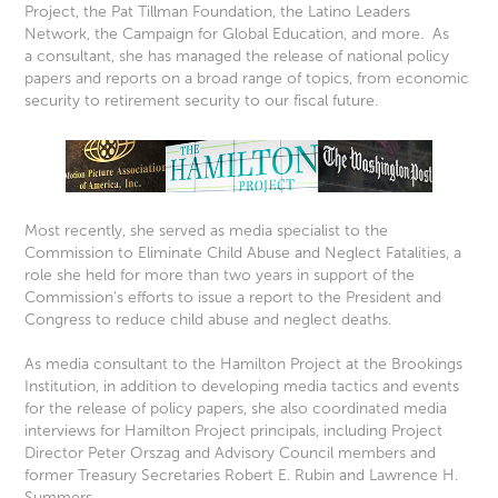
Project, the Pat Tillman Foundation, the Latino Leaders
Network, the Campaign for Global Education, and more. As
a consultant, she has managed the release of national policy
papers and reports on a broad range of topics, from economic
security to retirement security to our fiscal future.
Most recently, she served as media specialist to the
Commission to Eliminate Child Abuse and Neglect Fatalities, a
role she held for more than two years in support of the
Commission’s efforts to issue a report to the President and
Congress to reduce child abuse and neglect deaths.
As media consultant to the Hamilton Project at the Brookings
Institution, in addition to developing media tactics and events
for the release of policy papers, she also coordinated media
interviews for Hamilton Project principals, including Project
Director Peter Orszag and Advisory Council members and
former Treasury Secretaries Robert E. Rubin and Lawrence H.
Summers.