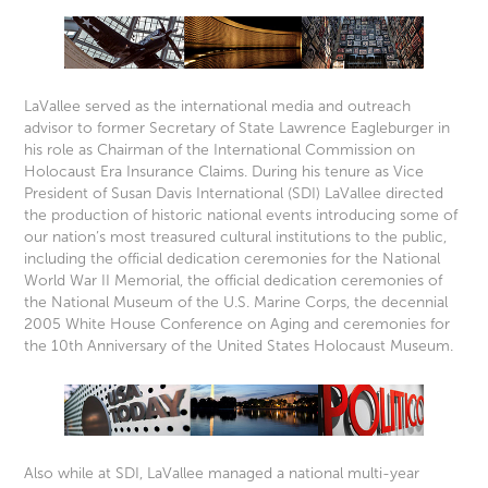
LaVallee served as the international media and outreach
advisor to former Secretary of State Lawrence Eagleburger in
his role as Chairman of the International Commission on
Holocaust Era Insurance Claims. During his tenure as Vice
President of Susan Davis International (SDI) LaVallee directed
the production of historic national events introducing some of
our nation’s most treasured cultural institutions to the public,
including the official dedication ceremonies for the National
World War II Memorial, the official dedication ceremonies of
the National Museum of the U.S. Marine Corps, the decennial
2005 White House Conference on Aging and ceremonies for
the 10th Anniversary of the United States Holocaust Museum.
Also while at SDI, LaVallee managed a national multi-year