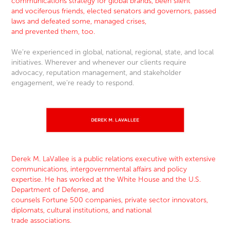
communications strategy for global brands, been silent
and vociferous frien
ds, elected senators and governors, passed
laws and defeated some, managed crises,
and prevented them, too.
We’re experienced in global, national, regional, state, and local
initiatives. Wherever and whenever our clients require
advocacy, reputation management, and stakeholder
engagement, we’re ready to respond.
Derek M. LaVallee is a public relations executive with extensive
communications, intergovernmental affairs and policy
expertise. He has worked at the White House and the U.S.
Department of Defense, and
counsels Fortune 500 companies, private sector innovators,
diplomats, cultural institutions, and national
trade associations.