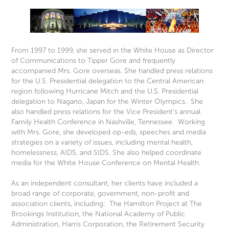
From 1997 to 1999, she served in the White House as Director
of Communications to Tipper Gore and frequently
accompanied Mrs. Gore overseas. She handled press relations
for the U.S. Presidential delegation to the Central American
region following Hurricane Mitch and the U.S. Presidential
delegation to Nagano, Japan for the Winter Olympics. She
also handled press relations for the Vice President’s annual
Family Health Conference in Nashville, Tennessee. Working
with Mrs. Gore, she developed op-eds, speeches and media
strategies on a variety of issues, including mental health,
homelessness, AIDS, and SIDS. She also helped coordinate
media for the White House Conference on Mental Health.
As an independent consultant, her clients have included a
broad range of corporate, government, non-profit and
association clients, including: The Hamilton Project at The
Brookings Institution, the National Academy of Public
Administration, Harris Corporation, the Retirement Security