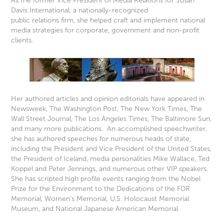
As the former Vice President of Media Relations for Susan
Davis International, a nationally-recognized
public relations firm, she helped craft and implement national
media strategies for corporate, government and
non-profit
clients.
Her authored articles and opinion editorials have appeared in
Newsweek, The Washington Post, The New York Times, The
Wall Street Journal, The Los Angeles Times, The Baltimore Sun,
and many more publications. An accomplished speechwriter,
she has authored speeches for numerous heads of state,
including the President and Vice President of the United States,
the President of Iceland, media personalities Mike Wallace, Ted
Koppel and Peter Jennings, and numerous other VIP speakers.
She has scripted high profile events ranging from the Nobel
Prize for the Environment to the Dedications of the FDR
Memorial, Women’s Memorial, U.S. Holocaust Memorial
Museum, and National Japanese American Memorial.