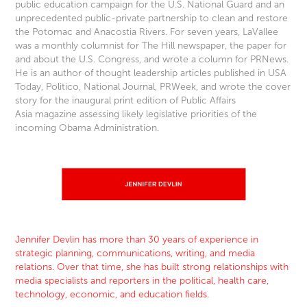
public education campaign for the U.S. National Guard and an
unprecedented public-private partnership to clean and restore
the Potomac and Anacostia Rivers. For seven years, LaVallee
was a monthly columnist for The Hill newspaper, the paper for
and about the U.S. Congress, and wrote a column for PRNews.
He is an author of thought leadership articles published in USA
Today, Politico, National Journal, PRWeek, and wrote the cover
story for the inaugural print edition of Public Affairs
Asia magazine assessing likely legislative priorities of the
incoming Obama Administration.
Jennifer Devlin has more than 30 years of experience in
strategic planning, communications, writing, and media
relations. Over that time, she has built strong relationships with
media specialists and reporters in the political, health care,
technology, economic, and education fields.