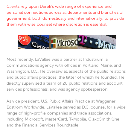
Clients rely upon Derek’s wide range of experience and
personal connections across all departments and branches of
government, both domestically and internationally, to provide
them with wise counsel
where discretion is essential.
Most recently, LaVallee was a partner at Industrium, a
communications agency with offices in Portland, Maine, and
Washington, D.C. He oversaw all aspects of the public relations
and public affairs practices, the latter of which he founded. He
directly supervised a team of 20 public relations and account
services professionals, and was agency spokesperson.
As vice president, U.S. Public Affairs Practice at Waggener
Edstrom Worldwide, LaVallee served as D.C. counsel for a wide
range of high-profile companies and trade associations,
including Microsoft, MasterCard, T-Mobile, GlaxoSmithKline
and the Financial Services Roundtable.