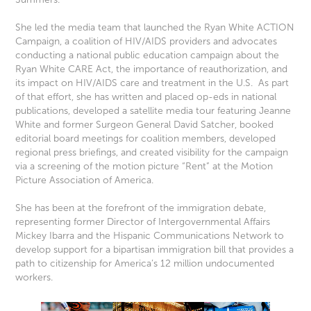
She led the media team that launched the Ryan White ACTION
Campaign, a coalition of HIV/AIDS providers and advocates
conducting a national public education campaign about the
Ryan White CARE Act, the importance of reauthorization, and
its impact on HIV/AIDS care and treatment in the U.S. As part
of that effort, she has written and placed op-eds in national
publications, developed a satellite media tour featuring Jeanne
White and former Surgeon General David Satcher, booked
editorial board meetings for coalition members, developed
regional press briefings, and created visibility for the campaign
via a screening of the motion picture “Rent” at the Motion
Picture Association of America.
She has been at the forefront of the immigration debate,
representing former Director of Intergovernmental Affairs
Mickey Ibarra and the Hispanic Communications Network to
develop support for a bipartisan immigration bill that provides a
path to citizenship for America’s 12 million undocumented
workers.