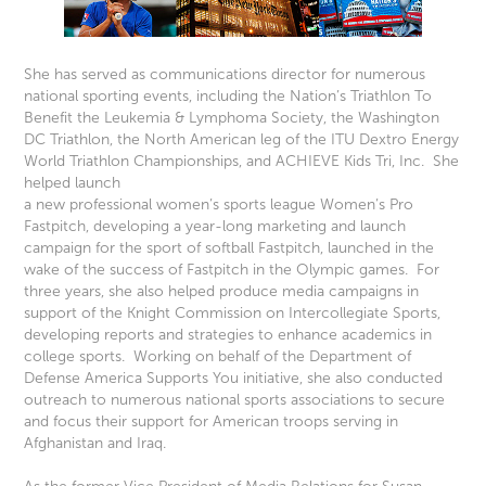
She has served as communications director for numerous
national sporting events, including the Nation’s Triathlon To
Benefit the Leukemia & Lymphoma Society, the Washington
DC Triathlon, the North American leg of the ITU Dextro Energy
World Triathlon Championships, and ACHIEVE Kids Tri, Inc. She
helped launch
a new professional women’s sports league Women’s Pro
Fastpitch, developing a year-long marketing and launch
campaign for the sport of softball Fastpitch, launched in the
wake of the success of Fastpitch in the Olympic games. For
three years, she also helped produce media campaigns in
support of the Knight Commission on Intercollegiate Sports,
developing reports and strategies to enhance academics in
college sports. Working on behalf of the Department of
Defense America Supports You initiative, she also conducted
outreach to numerous national sports associations to secure
and focus their support for American troops serving in
Afghanistan and Iraq.